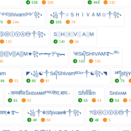
538
208
494
242
༺Shivam༻꧂
꧁༒☆ＳＨＩＶＡＭ☆༒꧂
70
244
205
78
ⓈⒽⒾⓋⒶⓜ༒꧂
S░H░I░V░ A░M
125
141
56
▒I▒V▒A▒M★꧂╾━╤デ╦︻
༄Sᴋ᭄SHIVAM࿐⁰⁰⁷
40
103
100
am
◤꧁☯༒Sᴋ᭄Shivamᴮᴼˢˢ༒☯꧂◥
ᴹᴿ᭄ʂɧ
86
52
85
81
75
-:सनकी#Ṧʜɪᴠᴀᴍ#ᴾᴿᴼतेरा,बाप:-
Shͥivͣaͫm
Sʜɪᴠᴀᴍ
65
55
65
63
54
3
िवम्★࿐
꧁༒☬SђᎥvaᴍ☬༒꧂
?ⓈⒽⒾⓋⒶⓜ
49
50
48
5