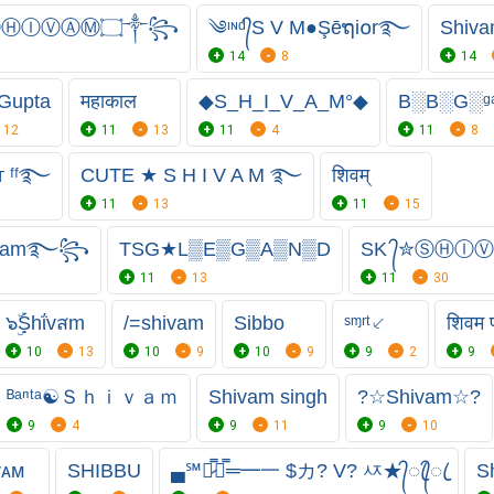
ⒽⒾⓋⒶⓂ۝༒꧂
༄ᶦᶰᵈ᭄S V M●Şēຖi໐r࿐
Shiva
14
8
14
Gupta
महाकाल
◆S_H_I_V_A_M°◆
B░B░G░ᵍ
12
11
13
11
4
11
8
 ᶠᶠ࿐
CUTE ★ S H I V A M ࿐
शिवम्
11
13
11
15
ivam࿐꧂
TSG★L▒E▒G▒A▒N▒D
SK ᭄✮ⓈⒽ
11
13
11
30
๖ۣۜṨhΐvสm
/=shivam
Sibbo
ˢᶬʳᵗ⸔
शिवम प
10
13
10
9
10
9
9
2
9
ᴮᵃⁿᵗᵃ☯Ｓｈｉｖａｍ
Shivam singh
?☆Shivam☆?
9
4
9
11
9
10
ᴠᴀᴍ
SHIBBU
▄℠︻̷̿┻̿═━一 $カ? V? ㅾ★᭄ꦿ᭄ꦿ
S