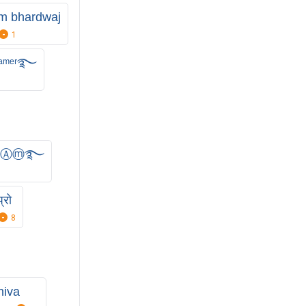
m bhardwaj
1
ᵃᵐᵉʳ࿐
ⒾⓋⒶⓜ࿐
्रो
8
hiva