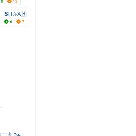
8
12
𝗦H͎𝓲𝓥A🇲
6
7
ⓓ۝༒꧂