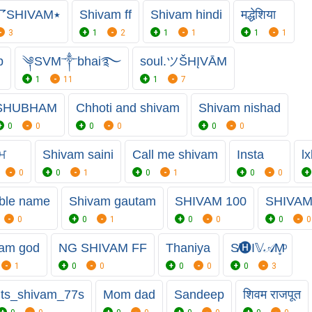
٭〇p乛SHIVAM٭
Shivam ff
Shivam hindi
मद्धेशिया
3
1
2
1
1
1
1
p
༆SVM༒bhai࿐
soul.ツŠHĮVĀM
1
11
1
7
SHUBHAM
Chhoti and shivam
Shivam nishad
0
0
0
0
0
0
ਵਮ
Shivam saini
Call me shivam
Insta
l
0
0
1
0
1
0
0
ble name
Shivam gautam
SHIVAM 100
SHIVAM
0
0
1
0
0
0
0
am god
NG SHIVAM FF
Thaniya
S̸🅗︎I𝕍𝒜M̥ͦ
1
0
0
0
0
0
3
Its_shivam_77s
Mom dad
Sandeep
शिवम राजपूत