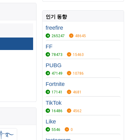
인기 동향
freefire
265247
48645
FF
78473
15463
PUBG
47149
10786
Fortnite
17141
4681
TikTok
16486
4562
Like
5546
0
Ꭺ Ꮇ༒࿐