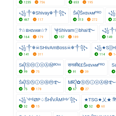
1235
756
653
195
꧁༒☬Shivay☬༒꧂
Ṧᴋ᭄Ṧʜɪᴠᴀᴍᴾᴿᴼ
꧁
467
117
313
272
2
?☆នʜɪᴠᴀᴍ☆?
༆Shivam㋡bhai࿐
꧁༒
164
179
157
189
149
꧁༒☬☠SHivAmBoss☠︎☬༒꧂
꧁★S▒H
141
311
114
1
Sᴋ᭄ⓢⒽⒾⓥⒶⓂᴮᴼˢˢ
सनकी€£Ṧʜɪᴠᴀᴍᴾᴿᴼ
S
99
75
91
39
Ṧᴋ᭄Ⓢⓗⓘⓥⓐⓜ࿐
ᎷᎡ᭄✿ⓢⓗⓘⓥⒶⓂ࿐
75
178
67
27
꧁༺ØP♤ŠHÎVÃM༻꧂
★TSG★乂★ श
52
15
52
60