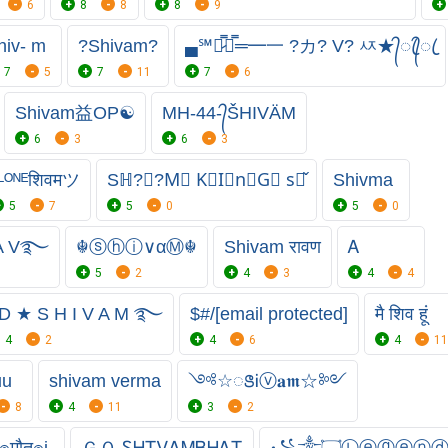
6
8
8
8
9
hiv- m
?Shivam?
▄℠︻̷̿┻̿═━一 ?カ? V? ㅾ★᭄ꦿ᭄ꦿ
7
5
7
11
7
6
Shivam益OP☯
MH-44-᭄ŠHIVÄM
6
3
6
3
ᴸᴼᴺᴱशिवमツ
Sℍ?Ⓥ︎?︎M⃠ K⃠I⃠n⃠G⃠ s⃠̌
Shivma
5
7
5
0
5
0
 A V࿐
☬ⓢⓗⓘ∨αⓂ☬
Shivam रावण
Ꭺ
5
2
4
3
4
4
D ★ S H I V A M ࿐
$#/[email protected]
मै शिव हूं
4
2
4
6
4
11
uu
shivam verma
༺☆ꢺᎥⓥ𝐚𝖒☆༻
8
4
11
3
2
๏मौत๏i
ＧＯ ᏚᎻᏆᏙᎪᎷㅤᏴᎻᎪᏆ
꧁༒۝Ⓛⓔⓖⓔⓝ