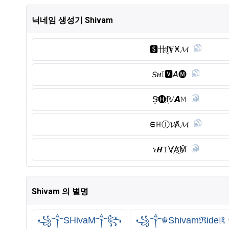
닉네임 생성기 Shivam
🆂︎卄I҈𝐕Ӿ𝓜
𝘚ዘꀤ🆅︎𝘈🅜︎
S̥ͦ🅗︎I҉𝕍𝘼𝙼
𝕾ℍⒾ︎𝓥Ⱥ𝓜
ነ𝑯𝙸V҉A҈M̑̈
Shivam 의 별명
꧁༒SHivaM༒꧂
꧁༒☬Shivamℜide