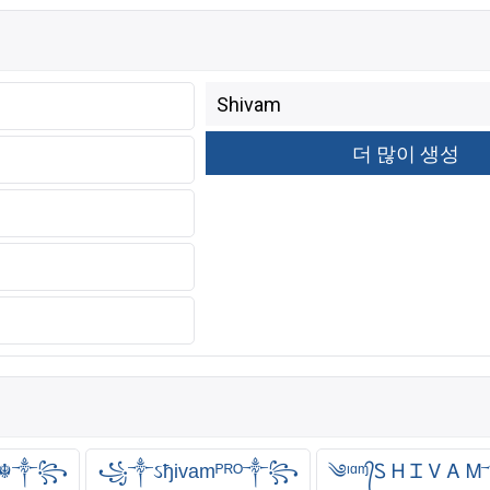
ℝ ☬༒꧂
꧁༒ઽђivamᴾᴿᴼ༒꧂
༄ᶦᵅᶬ᭄Ꮪ Ꮋ Ꮖ Ꮩ 