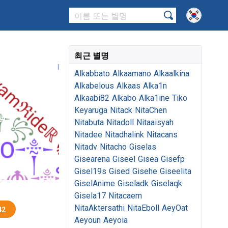
최근 별명
Alkabbato
Alkaamano
Alkaalkina
Alkabelous
Alkaas
Alka1n
Alkaabi82
Alkabo
Alka1ine
Tiko
Keyaruga
Nitack
NitaChen
Nitabuta
Nitadoll
Nitaaisyah
Nitadee
Nitadhalink
Nitacans
Nitadv
Nitacho
Giselas
Gisearena
Giseel
Gisea
Gisefp
Gisel19s
Gised
Gisehe
Giseelita
GiselAnime
Giseladk
Giselaqk
Gisela17
Nitacaem
NitaAktersathi
NitaEboll
AeyOat
42
Aeyoun
Aeyoia