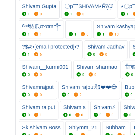
Shivam Gupta
〇p乛SHIVAM٭R̆̈A͜͡ᒍ
1
0
1
0
1
ᴳᵒᵈ特爪α?αr͢͢͢a༒
Shivam kashya
1
1
1
0
1
10
?$#!•[email protected]•?
Shivam Jadhav
1
6
0
0
Shivam__kurmi001
Shivam sharmao
ਸ਼ਿ
0
0
0
0
0
Shivamrajput
Shivam rajput🥰❤️❤️😍
Bub
0
0
0
2
0
Shivam rajput
Shivam s
Shivam⚡
Shiv
0
1
0
0
0
0
0
Sk shivam Boss
Shiymm_21
Subham