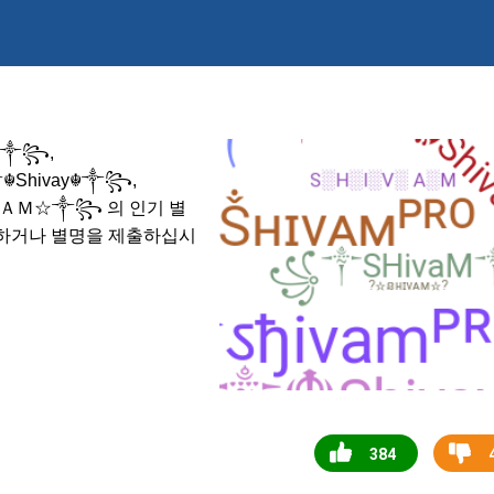
☬༒꧂,
༒☬Shivay☬༒꧂,
의 인기 별
ＨＩＶＡＭ☆༒꧂
택하거나 별명을 제출하십시
384