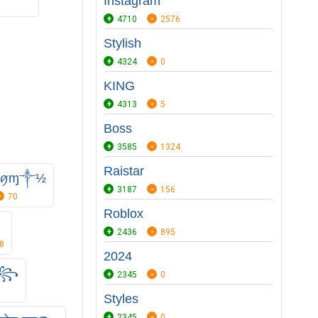
Instagram
4710
2576
Stylish
4324
0
KING
4313
5
Boss
3585
1324
Raistar
༏۷ꪇɱ༒½
3187
156
70
Roblox
2436
895
8
2024
༒꧂
2345
0
Styles
2345
0