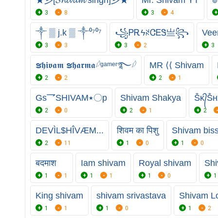
3
8
3
4
༒ ▒ j.k ▒ ༒⁰⁷⁰⁷
꧁ᏢᎡϟꋊᏣᎬᏕㅤ亗꧂
Vee
3
3
3
2
3
ຮ𝖍𝖎𝖛𝖆𝖒 ຮ𝖍𝖆𝖗𝖒𝖆𓆪ᵍᵃᵐᵉʳ࿐𓆪
MR ⟨⟨ Shivam
2
2
2
1
Gs乛SHIVAM٭〇p
Shivam Shakya
Ṧᴋ᭄Ṧʜ
2
0
2
1
2
DEVÌL$HÎVÆM...
शिवम का पिशु
Shivam bis
2
11
1
0
1
0
बदमाश
Iam shivam
Royal shivam
Sh
1
1
1
1
1
0
1
King shivam
shivam srivastava
Shivam L
1
1
1
0
1
2