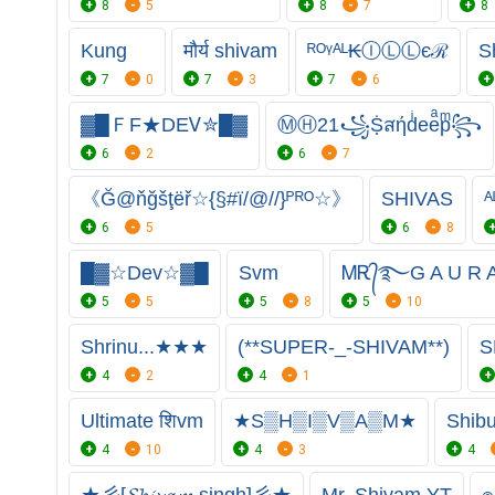
8
5
8
7
8
Kung
मौर्य shivam
ᴿᴼᵞᴬᴸ₭ⒾⓁⓁєℛ
S
7
0
7
3
7
6
▓█ＦF★DEᏙ✮█▓
ⓂⒽ21꧁Ṩสήdͥeeͣpͫ꧂
6
2
6
7
《Ğ@ňğšţëř☆{§#ï/@//}ᴾᴿᴼ☆》
SHIVAS
ᴬ
6
5
6
8
█▓☆Deᴠ☆▓█
Svm
ᎷᎡ᭄࿐G A U R
5
5
5
8
5
10
Shrinu...★★★
(**SUPER-_-SHIVAM**)
S
4
2
4
1
Ultimate शिvm
★S▒H▒I▒V▒A▒M★
Shib
4
10
4
3
4
★彡[𝓢𝓱𝓲𝓿𝓪𝓶 singh]彡★
Mr. Shivam YT
๏