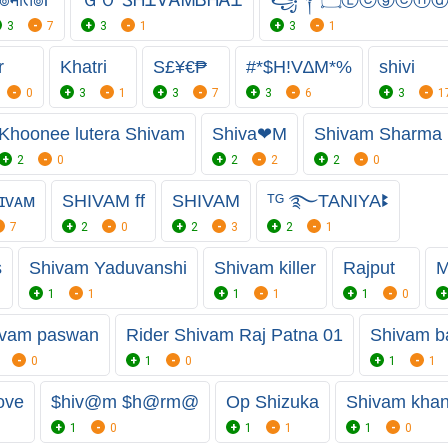
3
7
3
1
3
1
r
Khatri
S£¥€₱
#*$H!V∆M*%
shivi
0
3
1
3
7
3
6
3
1
Khoonee lutera Shivam
Shiva❤M
Shivam Sharma
2
0
2
2
2
0
ɪᴠᴀᴍ
SHIVAM ff
SHIVAM
ᵀᴳ ࿐TANIYAꔪ
7
2
0
2
3
2
1
s
Shivam Yaduvanshi
Shivam killer
Rajput
M
1
1
1
1
1
0
ivam paswan
Rider Shivam Raj Patna 01
Shivam b
0
1
0
1
1
ove
$hiv@m $h@rm@
Op Shizuka
Shivam kha
1
0
1
1
1
0