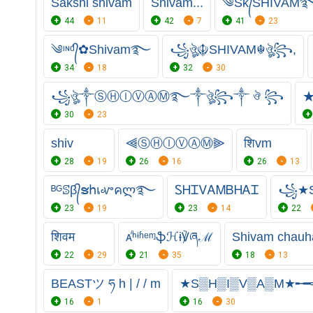
Sakshi shivam
Shivam...
༄Sᴋ᭄SHIVAM࿐
44
11
42
7
41
23
༄ᶦᶰᵈ᭄✿Shivam࿐
꧁ঔৣ☬SHIVAM☬ঔৣ꧂,
34
18
32
30
꧁ঔৣ༒ⓈⒽⒾⓋⒶⓂ࿐༒ঔৣ꧂༒ ঔ ꧂
★
30
23
shiv
⫷ⓈⒽⒾⓋⒶⓂ⫸
शिvm
28
19
26
16
26
13
ᴮᴳꕷβ᭄ຮհเꮙคლ࿐
ᏚᎻᏆᏙᎪᎷㅤᏴᎻᎪᏆ
꧁★S
23
19
23
14
22
शिवम
ᴀⷣⁿᶤʱᵉᶬֆℋɨ℣ཞℳ
Shivam chauh
22
29
21
35
18
13
BEASTツ ཧ h | / / m
★S▒H▒I▒V▒A▒M★╾
16
1
16
30