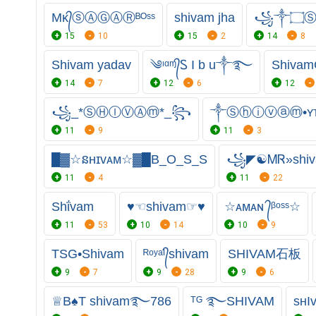
Mᴋ᭄ⓢⒶⒼⒶⓇᴮᴼˢˢ
shivam jha
꧁༒۝Ⓢ
15
10
15
2
14
8
Shivam yadav
༄ᶦᵅᶬ᭄Ꮪ I b u༒࿐
Shivam
14
7
12
6
12
꧁_*ⓈⒽⒾⓋⒶⓜ*_꧂
༒Ⓢⓗⓘⓥⓐⓜ•ʏᴛ
11
9
11
3
█▓☆នʜɪᴠᴀᴍ☆▓█B_O_S_S
꧁◤☯ᎷᏒ»sh
11
4
11
22
Shΐvam
♥☜shivam☞♥
☆ᴀᴍᴀɴ ᭄ᵝᵒˢˢ☆
11
53
10
14
10
9
TSG•Shivam
ᴿᵒʸᵃᴵ᭄shivam
SHIVAM石板
9
7
9
28
9
6
♕︎B♠️T shivam࿐786
ᵀᴳ ࿐SHIVAM
sʜI