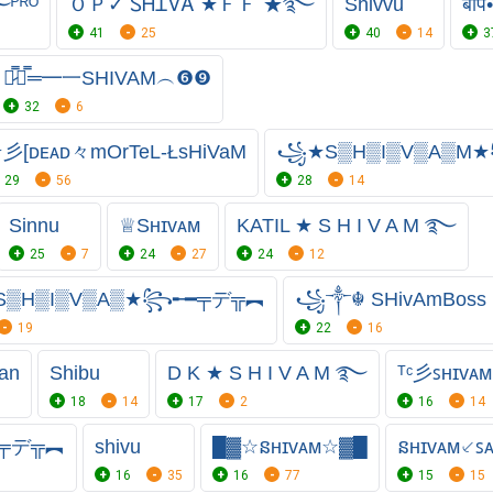
ᴾᴿᴼ
ＯＰ✓ ᏚᎻᏆᏙᎪ ★ＦＦ ★࿐
Shivvu
बाप
41
25
40
14
3
︻̷̿┻̿═━一SHIVAM︵❻❾
32
6
彡[ᴅᴇᴀᴅ々mOrTeL-ŁsHiVaM
꧁★S▒H▒I▒V▒A▒M
29
56
28
14
Sinnu
♕︎Sʜɪᴠᴀᴍ
KATIL ★ S H I V A M ࿐
25
7
24
27
24
12
▒H▒I▒V▒A▒★꧂╾━╤デ╦︻
꧁༒☬ SHivAmBos
19
22
16
an
Shibu
D K ★ S H I V A M ࿐
ᵀᶜ彡ꜱʜɪᴠᴀᴍ
18
14
17
2
16
14
━╤デ╦︻
shivu
█▓☆នʜɪᴠᴀᴍ☆▓█
នʜɪᴠᴀᴍ⸔ꜱ
16
35
16
77
15
15