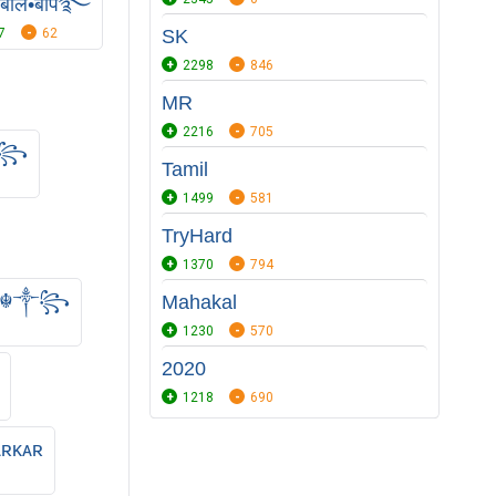
•बोल•बाप࿐
7
62
SK
2298
846
MR
2216
705
★꧂
Tamil
1499
581
TryHard
1370
794
s ☬༒꧂
Mahakal
1230
570
2020
1218
690
ᴀʀᴋᴀʀ