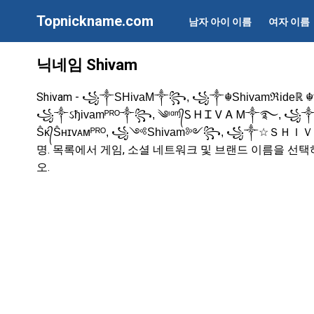
Topnickname.com
남자 아이 이름
여자 이름
닉네임 Shivam
Shivam -
꧁༒SHivaM༒꧂, ꧁༒☬Shivamℜideℝ 
꧁༒ઽђivamᴾᴿᴼ༒꧂, ༄ᶦᵅᶬ᭄Ꮪ Ꮋ Ꮖ Ꮩ Ꭺ Ꮇ༒࿐, ꧁
Ṧᴋ᭄Ṧʜɪᴠᴀᴍᴾᴿᴼ, ꧁༺Shivam༻꧂, ꧁༒☆Ｓ
명. 목록에서 게임, 소셜 네트워크 및 브랜드 이름을 선
오.