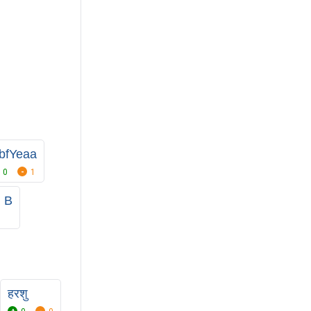
xbfYeaa
0
1
 B
हरशु