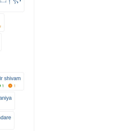
7
r shivam
1
1
aniya
ndare